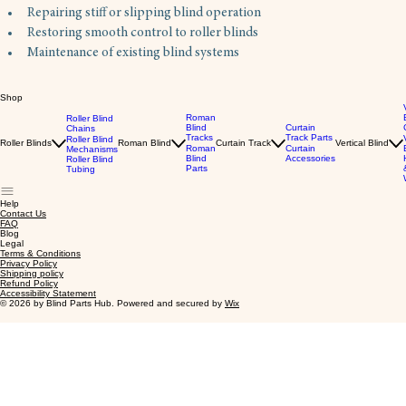
Repairing stiff or slipping blind operation
Restoring smooth control to roller blinds
Maintenance of existing blind systems
Shop
Roman
Roller Blind
Blind
Curtain
Chains
Tracks
Track Parts
Roller Blind
Roller Blinds
Roman Blind
Curtain Track
Vertical Blind
Roman
Curtain
Mechanisms
Blind
Accessories
Roller Blind
Parts
Tubing
Help
Contact Us
FAQ
Blog
Legal
Terms & Conditions
Privacy Policy
Shipping policy
Refund Policy
Accessibility Statement
© 2026 by Blind Parts Hub. Powered and secured by
Wix