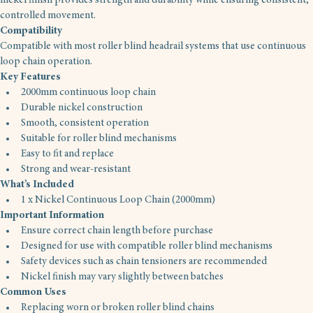
nickel finish provides strength and durability while ensuring consistent, 
controlled movement.
Compatibility
Compatible with most roller blind headrail systems that use continuous 
loop chain operation.
Key Features
2000mm continuous loop chain
Durable nickel construction
Smooth, consistent operation
Suitable for roller blind mechanisms
Easy to fit and replace
Strong and wear-resistant
What’s Included
1 x Nickel Continuous Loop Chain (2000mm)
Important Information
Ensure correct chain length before purchase
Designed for use with compatible roller blind mechanisms
Safety devices such as chain tensioners are recommended
Nickel finish may vary slightly between batches
Common Uses
Replacing worn or broken roller blind chains