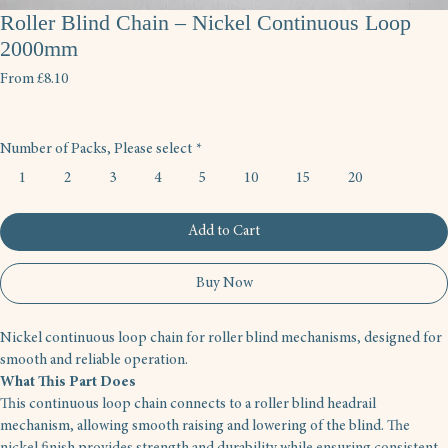
Roller Blind Chain – Nickel Continuous Loop
2000mm
Sale
From
£8.10
Price
Number of Packs, Please select
*
1
2
3
4
5
10
15
20
Add to Cart
Buy Now
Nickel continuous loop chain for roller blind mechanisms, designed for 
smooth and reliable operation.
What This Part Does
This continuous loop chain connects to a roller blind headrail 
mechanism, allowing smooth raising and lowering of the blind. The 