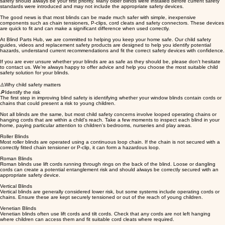
safety should always be your first priority. Many older blinds were installed before current safety
standards were introduced and may not include the appropriate safety devices.
The good news is that most blinds can be made much safer with simple, inexpensive
components such as chain tensioners, P-clips, cord cleats and safety connectors. These devices
are quick to fit and can make a significant difference when used correctly.
At Blind Parts Hub, we are committed to helping you keep your home safe. Our child safety
guides, videos and replacement safety products are designed to help you identify potential
hazards, understand current recommendations and fit the correct safety devices with confidence.
If you are ever unsure whether your blinds are as safe as they should be, please don't hesitate
to contact us. We're always happy to offer advice and help you choose the most suitable child
safety solution for your blinds.
⚠️Why child safety matters
🔎Identify the risk
The first step in improving blind safety is identifying whether your window blinds contain cords or
chains that could present a risk to young children.
Not all blinds are the same, but most child safety concerns involve looped operating chains or
hanging cords that are within a child's reach. Take a few moments to inspect each blind in your
home, paying particular attention to children's bedrooms, nurseries and play areas.
Roller Blinds
Most roller blinds are operated using a continuous loop chain. If the chain is not secured with a
correctly fitted chain tensioner or P-clip, it can form a hazardous loop.
Roman Blinds
Roman blinds use lift cords running through rings on the back of the blind. Loose or dangling
cords can create a potential entanglement risk and should always be correctly secured with an
appropriate safety device.
Vertical Blinds
Vertical blinds are generally considered lower risk, but some systems include operating cords or
chains. Ensure these are kept securely tensioned or out of the reach of young children.
Venetian Blinds
Venetian blinds often use lift cords and tilt cords. Check that any cords are not left hanging
where children can access them and fit suitable cord cleats where required.