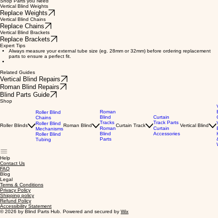
Shop Parts you Need
Vertical Blind Weights
Replace Weights
Vertical Blind Chains
Replace Chains
Vertical Blind Brackets
Replace Brackets
Expert Tips
Always measure your external tube size (eg. 28mm or 32mm) before ordering replacement
parts to ensure a perfect fit.
Related Guides
Vertical Blind Repairs
Roman Blind Repairs
Blind Parts Guide
Shop
Roman
Roller Blind
Blind
Curtain
Chains
Tracks
Track Parts
Roller Blind
Roller Blinds
Roman Blind
Curtain Track
Vertical Blind
Roman
Curtain
Mechanisms
Blind
Accessories
Roller Blind
Parts
Tubing
Help
Contact Us
FAQ
Blog
Legal
Terms & Conditions
Privacy Policy
Shipping policy
Refund Policy
Accessibility Statement
© 2026 by Blind Parts Hub. Powered and secured by
Wix