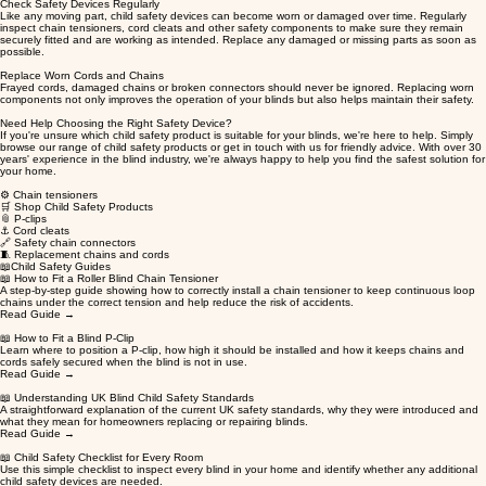
Check Safety Devices Regularly
Like any moving part, child safety devices can become worn or damaged over time. Regularly
inspect chain tensioners, cord cleats and other safety components to make sure they remain
securely fitted and are working as intended. Replace any damaged or missing parts as soon as
possible.
Replace Worn Cords and Chains
Frayed cords, damaged chains or broken connectors should never be ignored. Replacing worn
components not only improves the operation of your blinds but also helps maintain their safety.
Need Help Choosing the Right Safety Device?
If you're unsure which child safety product is suitable for your blinds, we're here to help. Simply
browse our range of child safety products or get in touch with us for friendly advice. With over 30
years' experience in the blind industry, we're always happy to help you find the safest solution for
your home.
⚙️ Chain tensioners
🛒 Shop Child Safety Products
📎 P-clips
⚓ Cord cleats
🔗 Safety chain connectors
🧵 Replacement chains and cords​
📖Child Safety Guides
📖 How to Fit a Roller Blind Chain Tensioner
A step-by-step guide showing how to correctly install a chain tensioner to keep continuous loop
chains under the correct tension and help reduce the risk of accidents.
Read Guide →
📖 How to Fit a Blind P-Clip
Learn where to position a P-clip, how high it should be installed and how it keeps chains and
cords safely secured when the blind is not in use.
Read Guide →
📖 Understanding UK Blind Child Safety Standards
A straightforward explanation of the current UK safety standards, why they were introduced and
what they mean for homeowners replacing or repairing blinds.
Read Guide →
📖 Child Safety Checklist for Every Room
Use this simple checklist to inspect every blind in your home and identify whether any additional
child safety devices are needed.