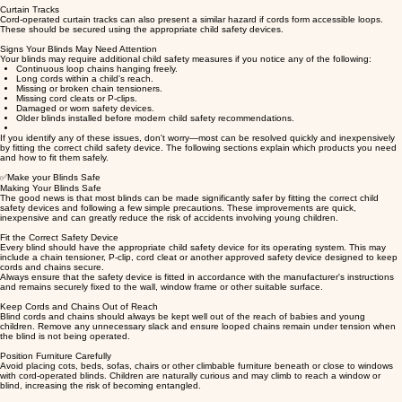
Curtain Tracks
Cord-operated curtain tracks can also present a similar hazard if cords form accessible loops.
These should be secured using the appropriate child safety devices.
Signs Your Blinds May Need Attention
Your blinds may require additional child safety measures if you notice any of the following:
Continuous loop chains hanging freely.
Long cords within a child's reach.
Missing or broken chain tensioners.
Missing cord cleats or P-clips.
Damaged or worn safety devices.
Older blinds installed before modern child safety recommendations.
If you identify any of these issues, don't worry—most can be resolved quickly and inexpensively
by fitting the correct child safety device. The following sections explain which products you need
and how to fit them safely.
✅Make your Blinds Safe
Making Your Blinds Safe
The good news is that most blinds can be made significantly safer by fitting the correct child
safety devices and following a few simple precautions. These improvements are quick,
inexpensive and can greatly reduce the risk of accidents involving young children.
Fit the Correct Safety Device
Every blind should have the appropriate child safety device for its operating system. This may
include a chain tensioner, P-clip, cord cleat or another approved safety device designed to keep
cords and chains secure.
Always ensure that the safety device is fitted in accordance with the manufacturer's instructions
and remains securely fixed to the wall, window frame or other suitable surface.
Keep Cords and Chains Out of Reach
Blind cords and chains should always be kept well out of the reach of babies and young
children. Remove any unnecessary slack and ensure looped chains remain under tension when
the blind is not being operated.
Position Furniture Carefully
Avoid placing cots, beds, sofas, chairs or other climbable furniture beneath or close to windows
with cord-operated blinds. Children are naturally curious and may climb to reach a window or
blind, increasing the risk of becoming entangled.