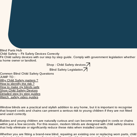
Blind Parts Hub
Child Safety – Fit Safety Devices Correctly
Fit Child safety devices with our step by step guide. Comply with government legislation whether
a home owner or landlord.
Shop : Child Safety devices
Blind Safety Legislation
Common Blind Child Safety Questions
JUMP TO :
Why Child Safety matters ?
How to identify the risk ?
How to make my blinds safe
Shop Child Safety Devices
Detailed step by step guides
Watch safety video guides
Window blinds are a practical and stylish addition to any home, but it is important to recognise
that looped cords and chains can present a serious risk to young children if they are not fitted
and used correctly.
Babies and young children are naturally curious and can become entangled in cords or chains
within just a few seconds. For this reason, modern blinds are designed with child safety devices
that help eliminate or significantly reduce these risks when installed correctly.
Whether you are fitting a brand-new blind, repairing an existing one or replacing worn parts, child