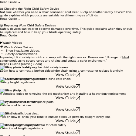
Read Guide →
📖 Choosing the Right Child Safety Device
Not sure whether you need a chain tensioner, cord cleat, P-clip or another safety device? This
guide explains which products are suitable for different types of blinds.
Read Guide →
📖 Replacing Worn Child Safety Devices
Safety devices can wear or become damaged over time. This guide explains when they should
be replaced and how to keep your blinds operating safely.
Read Guide →
▶️Watch Videos
🎥 Watch Video Guides
Short installation videos.
Safety demonstrations.
Improving blind safety is quick and easy with the right devices. Browse our full range of
blind
safety products
to secure cords and chains and create a safer environment.”
Repair Guides (Coming Soon)
Installing chain breakaway
Learn how to connect a broken sidewinder chain using a connector or replace it entirely.
View Guide
Safety device height regulations
Safety height regulations
View Guide
Installing P-clip
A complete guide to removing the old mechanism and installing a heavy-duty replacement.
View Guide
Fitting double cord tensioner
Double cord tensioner
View Guide
Installing cleat
Tips on how to 'shim' your blind to ensure it rolls up perfectly straight every time.
View Guide
Blind cord length regulations
Chain / cord length regulations
View Guide