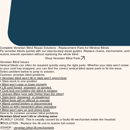
Complete Venetian Blind Repair Solutions - Replacement Parts for Window Blinds
Fix venetian blinds quickly with our step-by-step repair guides. Replace chains, mechanisms, and
restore smooth operation without replacing the whole blind.
Shop Venetian Blind Parts
Venetian Blind Issues
Vertical blinds can often be repaired quickly using the right parts. Whether your slats won’t rotate
or your cord has snapped, you can find the correct vertical blind spare parts to fix the issue.
Select problem below to jump to solution.
Common venetian blind problems
• Venetian blind won’t tilt or slats won’t open/close
• Slats stuck in one position
• Blind won’t raise or lower properly
• Lift cord frayed, snapped, or tangled.
• Cord lock not holding the blind in position
• Uneven lifting (one side higher than the other)
• Slats bent, damaged, or misaligned
• Blind feels stiff or difficult to operate
• Wand control broken or disconnected
• Noisy or jerky movement when operating
• Blind won’t stay up and drops down
How to fix common venetian blind problems
Venetian blind won’t tilt or clicking noise
🔎LIKELY CAUSE :This is usually caused by a faulty tilt mechanism inside the headrail.
🛠️SOLUTION : Replace the tilt unit to restore full control.
🛒SHOP :
venetian blind tilt mechanisms