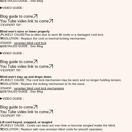
📖DETAILED GUIDE : See Blog
▶️VIDEO GUIDE :
Blog guide to come
You Tube video link to come
💡EXPERT TIP :
Blind won’t raise or lower properly
🔎LIKELY CAUSEThis is often due to worn lift cords or a damaged cord lock.
🛠️SOLUTION : Replace the cord or internal locking mechanism.
🛒SHOP :
venetian blind cord lock
📖DETAILED GUIDE : See Blog
▶️VIDEO GUIDE :
Blog guide to come
You Tube video link to come
💡EXPERT TIP :
Blind won’t stay up and drops down
🔎LIKELY CAUSE :The cord lock mechanism may be worn and no longer holding tension.
🛠️SOLUTION : Replace the locking mechanism to fix the issue.
🛒SHOP :
venetian blind cord lock mechanisms
📖DETAILED GUIDE : See Blog
▶️VIDEO GUIDE :
Blog guide to come
You Tube video link to come
💡EXPERT TIP :
Lift cord frayed, snapped, or tangled
🔎LIKELY CAUSE : Cords can wear out over time or become tangled inside the blind.
🛠️SOLUTION : Replace with new venetian blind cords for smooth operation.