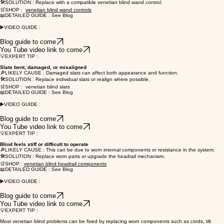
🛠️SOLUTION : Replace with a compatible venetian blind wand control.
🛒SHOP :
venetian blind wand controls
📖DETAILED GUIDE : See Blog
▶️VIDEO GUIDE :
Blog guide to come
You Tube video link to come
💡EXPERT TIP :
Slats bent, damaged, or misaligned
🔎LIKELY CAUSE : Damaged slats can affect both appearance and function.
🛠️SOLUTION : Replace individual slats or realign where possible.
🛒SHOP : venetian blind slats
📖DETAILED GUIDE : See Blog
▶️VIDEO GUIDE :
Blog guide to come
You Tube video link to come
💡EXPERT TIP :
Blind feels stiff or difficult to operate
🔎LIKELY CAUSE : This can be due to worn internal components or resistance in the system.
🛠️SOLUTION : Replace worn parts or upgrade the headrail mechanism.
🛒SHOP :
venetian blind headrail components
📖DETAILED GUIDE : See Blog
▶️VIDEO GUIDE :
Blog guide to come
You Tube video link to come
💡EXPERT TIP :
Most venetian blind problems can be fixed by replacing worn components such as cords, tilt