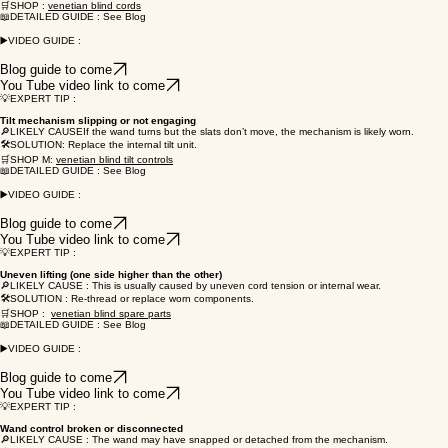
🛒SHOP :
venetian blind cords
📖DETAILED GUIDE : See Blog
▶️VIDEO GUIDE :
Blog guide to come
You Tube video link to come
💡EXPERT TIP :
Tilt mechanism slipping or not engaging
🔎LIKELY CAUSEIf the wand turns but the slats don’t move, the mechanism is likely worn.
🛠️SOLUTION: Replace the internal tilt unit.
🛒SHOP M:
venetian blind tilt controls
📖DETAILED GUIDE : See Blog
▶️VIDEO GUIDE :
Blog guide to come
You Tube video link to come
💡EXPERT TIP :
Uneven lifting (one side higher than the other)
🔎LIKELY CAUSE : This is usually caused by uneven cord tension or internal wear.
🛠️SOLUTION : Re-thread or replace worn components.
🛒SHOP :
venetian blind spare parts
📖DETAILED GUIDE : See Blog
▶️VIDEO GUIDE :
Blog guide to come
You Tube video link to come
💡EXPERT TIP :
Wand control broken or disconnected
🔎LIKELY CAUSE : The wand may have snapped or detached from the mechanism.