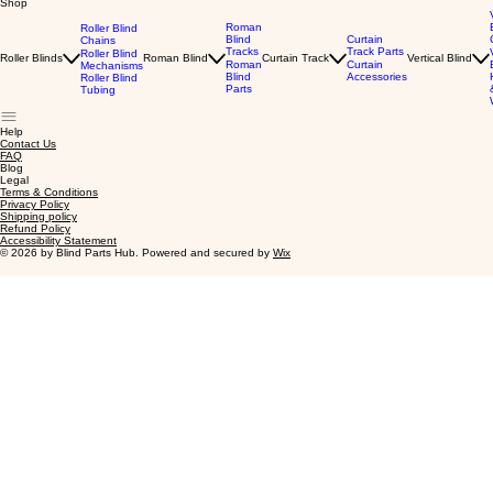
Shop
Roman
Roller Blind
Blind
Curtain
Chains
Tracks
Track Parts
Roller Blind
Roller Blinds
Roman Blind
Curtain Track
Vertical Blind
Roman
Curtain
Mechanisms
Blind
Accessories
Roller Blind
Parts
Tubing
Help
Contact Us
FAQ
Blog
Legal
Terms & Conditions
Privacy Policy
Shipping policy
Refund Policy
Accessibility Statement
© 2026 by Blind Parts Hub. Powered and secured by
Wix