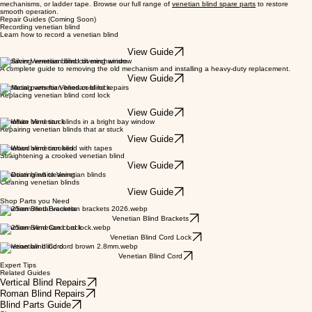
mechanisms, or ladder tape. Browse our full range of
venetian blind spare parts
to restore
smooth operation.
Repair Guides (Coming Soon)
Recording venetian blind
Learn how to record a venetian blind
View Guide
Replacing venetian blind tilt mechanism
A complete guide to removing the old mechanism and installing a heavy-duty replacement.
View Guide
Replacing venetian blind cord lock
Replacing venetian blind cord lock
View Guide
Venetian blind stuck
Repairing venetian blinds that ar stuck
View Guide
Venetian blind crooked
Straightening a crooked venetian blind
View Guide
Venetian blind cleaning
Cleaning venetian blinds
View Guide
Shop Parts you Need
Venetian Blind Brackets
Venetian Blind Brackets
Venetian Blind Cord Lock
Venetian Blind Cord Lock
Venetian blind Cord
Venetian Blind Cord
Expert Tips
Related Guides
Vertical Blind Repairs
Roman Blind Repairs
Blind Parts Guide