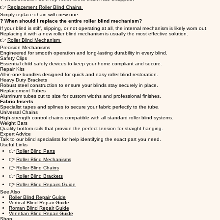
👉
Replacement Roller Blind Chains
Simply replace chain with new one.
❓
When should I replace the entire roller blind mechanism?
If your blind is stiff, slipping, or not operating at all, the internal mechanism is likely worn out.
Replacing it with a new roller blind mechanism is usually the most effective solution.
👉
Roller Blind Mechanism
Precision Mechanisms
Engineered for smooth operation and long-lasting durability in every blind.
Safety Clips
Essential child safety devices to keep your home compliant and secure.
Repair Kits
All-in-one bundles designed for quick and easy roller blind restoration.
Heavy Duty Brackets
Robust steel construction to ensure your blinds stay securely in place.
Replacement Tubes
Aluminum tubes cut to size for custom widths and professional finishes.
Fabric Inserts
Specialist tapes and splines to secure your fabric perfectly to the tube.
Universal Chains
High-strength control chains compatible with all standard roller blind systems.
Weight Bars
Quality bottom rails that provide the perfect tension for straight hanging.
Expert Advice
Talk to our blind specialists for help identifying the exact part you need.
Useful Links
👉
Roller Blind Parts
👉
Roller Blind Mechanisms
👉
Roller Blind Chains
👉
Roller Blind Brackets
👉
Roller Blind Repairs Guide
See Also
Roller Blind Repair Guide
Vertical Blind Repair Guide
Roman Blind Repair Guide
Venetian Blind Repair Guide
Shop