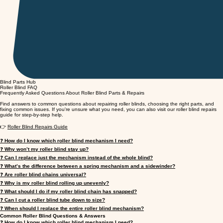
Blind Parts Hub
Roller Blind FAQ
Frequently Asked Questions About Roller Blind Parts & Repairs
Find answers to common questions about repairing roller blinds, choosing the right parts, and
fixing common issues. If you're unsure what you need, you can also visit our roller blind repairs
guide for step-by-step help.
👉
Roller Blind Repairs Guide
❓
How do I know which roller blind mechanism I need?
❓
Why won’t my roller blind stay up?
❓
Can I replace just the mechanism instead of the whole blind?
❓
What’s the difference between a spring mechanism and a sidewinder?
❓
Are roller blind chains universal?
❓
Why is my roller blind rolling up unevenly?
❓
What should I do if my roller blind chain has snapped?
❓
Can I cut a roller blind tube down to size?
❓
When should I replace the entire roller blind mechanism?
Common Roller Blind Questions & Answers
❓
How do I know which roller blind mechanism I need?