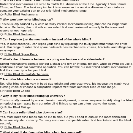
Roller blind mechanisms are sized to match the diameter of the tube, typically 17mm, 25mm,
28mm, or 32mm. The best way to check is to measure the outside diameter of your tube or
compare your existing part to our roller blind mechanisms range.
👉
Roller Blind Mechanisms
❓
Why won’t my roller blind stay up?
This is usually caused by a worn or faulty internal mechanism (spring) that can no longer hold
tension. Replacing the unit with a new roller blind mechanism will normally fix the issue and
restore smooth operation.
👉 R
oller Blind Mechanism
❓
Can I replace just the mechanism instead of the whole blind?
Yes, in most cases you can repair your blind by replacing the faulty part rather than the entire
unit. Our range of roller blind spare parts includes mechanisms, chains, brackets, and fittings for
easy repair.
👉
Roller Blind Spare Parts
❓
What’s the difference between a spring mechanism and a sidewinder?
Spring mechanisms operate without a chain and rely on internal tension, while sidewinders use a
continuous chain for controlled operation. You can browse our roller blind control mechanisms to
find the correct type for your blind.
👉
Roller Blind Control Mechanisms
❓
Are roller blind chains universal?
No, roller blind chains vary in bead size (pitch) and connector type. It’s important to match your
existing chain or choose a compatible replacement from our roller blind chains range.
👉
Roller Blind Chains
❓
Why is my roller blind rolling up unevenly?
This is usually caused by uneven tension, misalignment, or worn components. Adjusting the blind
or replacing worn parts from our roller blind fittings range can often resolve the issue.
👉
Roller Blind Fittings
❓
Can I cut a roller blind tube down to size?
Yes, most roller blind tubes can be cut to size, but you’ll need to ensure the mechanism and
fabric are adjusted correctly. You may also need compatible roller blind brackets to refit the blind
securely.
👉
Roller Blind Brackets
❓
What should I do if my roller blind chain has snapped?