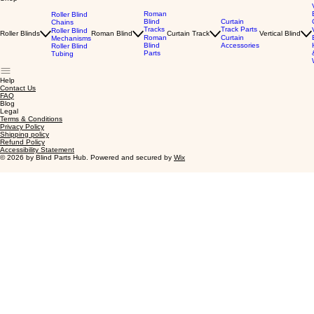
Roman
Roller Blind
Blind
Curtain
Chains
Tracks
Track Parts
Roller Blind
Roller Blinds
Roman Blind
Curtain Track
Vertical Blind
Roman
Curtain
Mechanisms
Blind
Accessories
Roller Blind
Parts
Tubing
Help
Contact Us
FAQ
Blog
Legal
Terms & Conditions
Privacy Policy
Shipping policy
Refund Policy
Accessibility Statement
© 2026 by Blind Parts Hub. Powered and secured by
Wix