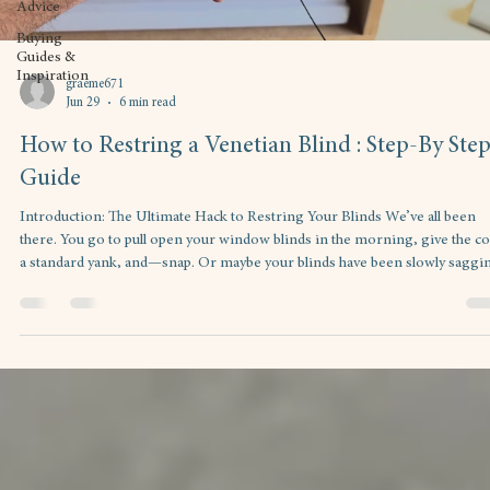
Advice
Buying
Guides &
Inspiration
graeme671
Jun 29
6 min read
How to Restring a Venetian Blind : Step-By Ste
Guide
Introduction: The Ultimate Hack to Restring Your Blinds ​We’ve all been
there. You go to pull open your window blinds in the morning, give the c
a standard yank, and—snap. Or maybe your blinds have been slowly saggi
to one side for months because the internal string looks like it’s been
chewed on by a tiny, caffeinated animal. ​Your first instinct is probably to h
online, look up custom window treatments, and brace your wallet for a he
replacement bill. ​But hold t