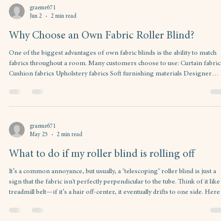
graeme671
Jun 2
2 min read
Why Choose an Own Fabric Roller Blind?
One of the biggest advantages of own fabric blinds is the ability to match