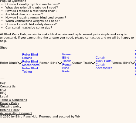
Popular Questions
How do I identify my blind mechanism?
What size roller blind tube do I need?
How do I replace a roller blind chain?
Are blind chains universal?
How do I repair a roman blind cord system?
Which vertical blind weights do I need?
How do I install child safety devices?
Can curtain tracks be cut to size?
At Blind Parts Hub, we aim to make blind repairs and replacement parts simple and easy to
understand. If you cannot find the answer you need, please contact us and we will be happy to
help.
Shop
Roman
Roller Blind
Blind
Curtain
Chains
Tracks
Track Parts
Roller Blind
Roller Blinds
Roman Blind
Curtain Track
Vertical Blind
Roman
Curtain
Mechanisms
Blind
Accessories
Roller Blind
Parts
Tubing
Help
Contact Us
FAQ
Blog
Legal
Terms & Conditions
Privacy Policy
Shipping policy
Refund Policy
Accessibility Statement
© 2026 by Blind Parts Hub. Powered and secured by
Wix