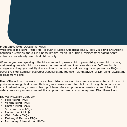
Frequently Asked Questions (FAQs)
Welcome to the Blind Parts Hub Frequently Asked Questions page. Here you’ll find answers to
common questions about blind parts, repairs, measuring, fitting, replacement components,
delivery, compatibility, and blind child safety.
Whether you are repairing roller blinds, replacing vertical blind parts, fixing roman blind cords,
maintaining venetian blinds, or searching for curtain track accessories, our FAQ section is
designed to help you quickly find the information you need. We regularly update our FAQs to
cover the most common customer questions and provide helpful advice for DIY blind repairs and
replacement parts.
Our FAQs include guidance on identifying blind components, choosing compatible replacement
parts, measuring blinds correctly, fitting mechanisms and brackets, replacing chains and cords,
and troubleshooting common blind problems. We also provide information about blind child
safety devices, product compatibility, shipping, returns, and ordering from Blind Parts Hub.
Browse FAQs By Category
Roller Blind FAQs
Vertical Blind FAQs
Roman Blind FAQs
Venetian Blind FAQs
Curtain Track FAQs
Child Safety FAQs
Delivery & Returns FAQs
Measuring & Installation FAQs