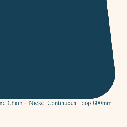
ind Chain – Nickel Continuous Loop 600mm
e
ce