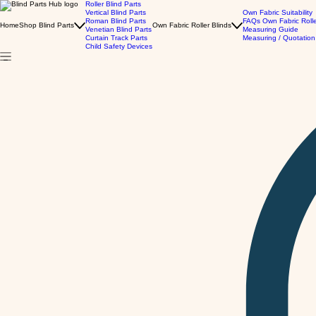
Roller Blind Parts
Vertical Blind Parts
Own Fabric Suitability
Roman Blind Parts
FAQs Own Fabric Roll
Home
Shop Blind Parts
Own Fabric Roller Blinds
Venetian Blind Parts
Measuring Guide
Curtain Track Parts
Measuring / Quotation
Child Safety Devices