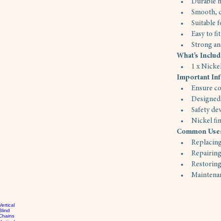
Durable n
Smooth, c
Suitable 
Easy to fi
Strong an
What’s Inclu
1 x Nick
Important In
Ensure co
Designed 
Safety de
Nickel fi
Common Use
Replacing
Repairing
Restoring
Maintenan
Vertical
Blind
Chains