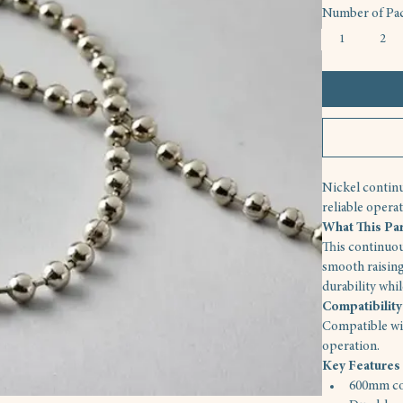
Number of Pac
1
2
Nickel continu
reliable operat
What This Pa
This continuou
smooth raising
durability whi
Compatibility
Compatible wit
operation.
Key Features
600mm co