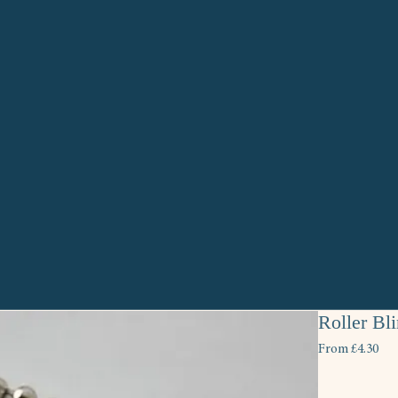
Roller Bl
Sal
From
£4.30
Pri