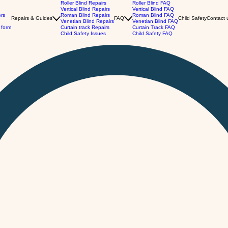
Roller Blind Repairs
Roller Blind FAQ
Vertical Blind Repairs
Vertical Blind FAQ
ers
Roman Blind Repairs
Roman Blind FAQ
Repairs & Guides
FAQ
Child Safety
Contact 
Venetian Blind Repairs
Venetian Blind FAQ
 form
Curtain track Repairs
Curtain Track FAQ
Child Safety Issues
Child Safety FAQ