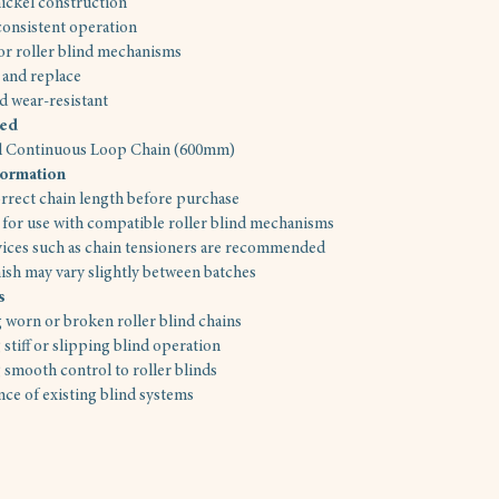
ickel construction
onsistent operation
for roller blind mechanisms
t and replace
d wear-resistant
ded
el Continuous Loop Chain (600mm)
formation
rrect chain length before purchase
for use with compatible roller blind mechanisms
vices such as chain tensioners are recommended
nish may vary slightly between batches
s
 worn or broken roller blind chains
 stiff or slipping blind operation
 smooth control to roller blinds
ce of existing blind systems