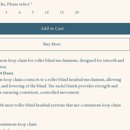
ks, Please select
*
3
4
5
10
15
20
Add to Cart
Buy Now
ous loop chain for roller blind mechanisms, designed for smooth and 
ion.
rt Does
s loop chain connects to a roller blind headrail mechanism, allowing 
 and lowering of the blind. The nickel finish provides strength and 
le ensuring consistent, controlled movement.
h most roller blind headrail systems that use continuous loop chain 
ntinuous loop chain