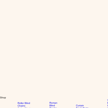
Shop
Roman
Roller Blind
Blind
Curtain
Chains