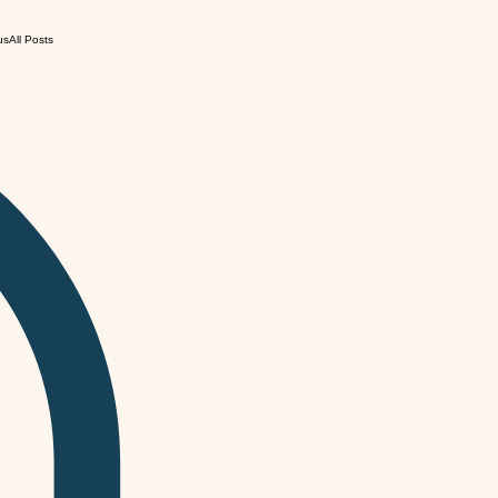
us
All Posts