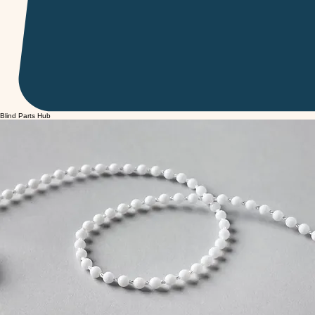
Blind Parts Hub