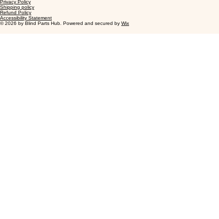
Privacy Policy
Shipping policy
Refund Policy
Accessibility Statement
© 2026 by Blind Parts Hub. Powered and secured by
Wix