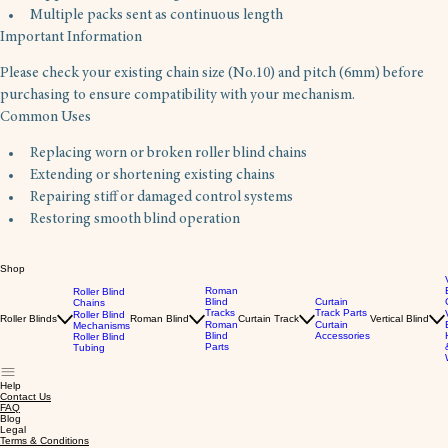
Multiple packs sent as continuous length
Important Information
Please check your existing chain size (No.10) and pitch (6mm) before 
purchasing to ensure compatibility with your mechanism.
Common Uses 
Replacing worn or broken roller blind chains
Extending or shortening existing chains
Repairing stiff or damaged control systems
Restoring smooth blind operation
Shop
Roman
Roller Blind
Blind
Curtain
Chains
Tracks
Track Parts
Roller Blind
Roller Blinds
Roman Blind
Curtain Track
Vertical Blind
Roman
Curtain
Mechanisms
Blind
Accessories
Roller Blind
Parts
Tubing
Help
Contact Us
FAQ
Blog
Legal
Terms & Conditions