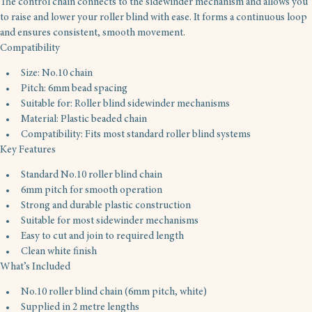
The control chain connects to the sidewinder mechanism and allows you 
to raise and lower your roller blind with ease. It forms a continuous loop 
and ensures consistent, smooth movement.
Compatibility
Size: No.10 chain
Pitch: 6mm bead spacing
Suitable for: Roller blind sidewinder mechanisms
Material: Plastic beaded chain
Compatibility: Fits most standard roller blind systems
Key Features
Standard No.10 roller blind chain
6mm pitch for smooth operation
Strong and durable plastic construction
Suitable for most sidewinder mechanisms
Easy to cut and join to required length
Clean white finish
What’s Included
No.10 roller blind chain (6mm pitch, white)
Supplied in 2 metre lengths