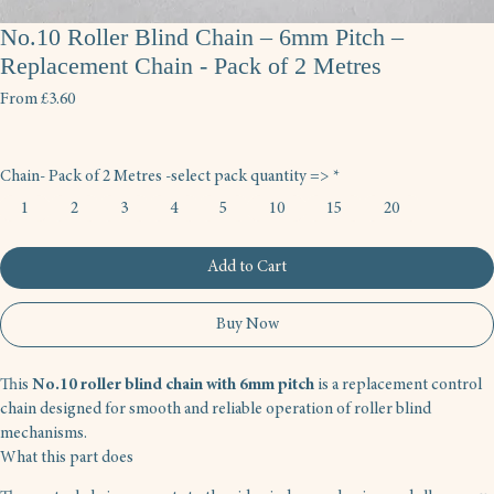
No.10 Roller Blind Chain – 6mm Pitch –
Replacement Chain - Pack of 2 Metres
Sale
From
£3.60
Price
Chain- Pack of 2 Metres -select pack quantity =>
*
1
2
3
4
5
10
15
20
Add to Cart
Buy Now
This 
No.10 roller blind chain with 6mm pitch
 is a replacement control 
chain designed for smooth and reliable operation of roller blind 
mechanisms.
What this part does