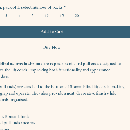
 pack of 1, select number of packs
*
3
4
5
10
15
20
Add to Cart
Buy Now
lind acorns in chrome
 are replacement cord pull ends designed to 
ure the lift cords, improving both functionality and appearance.
 does
ull ends) are attached to the bottom of Roman blind lift cords, making 
grip and operate. They also provide a neat, decorative finish while 
cords organised.
for: Roman blinds
d pull ends / acorns
hrome 