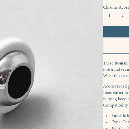
Chrome Acorn,
1
2
These 
Roman b
finish and sec
What this part
Acorns (cord p
them easier to 
helping keep 
Compatibility
Suitable 
Type: Cor
Finish: C