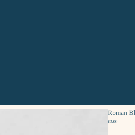
Roman Bli
Price
£3.00