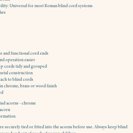
lity: Universal for most Roman blind cord systems
shes
e and functional cord ends
nd operation easier
p cords tidy and grouped
etal construction
tach to blind cords
 in chrome, brass or wood finish
ed
ind acorns - chrome
 acorn
ormation
re securely tied or fitted into the acorns before use. Always keep blind 