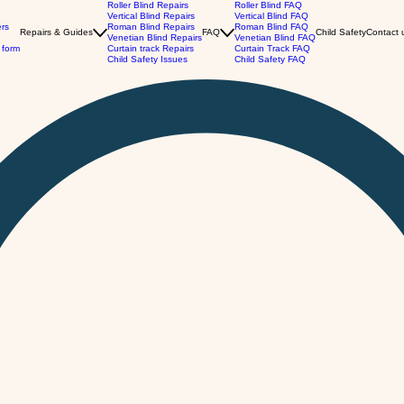
Roller Blind Repairs
Roller Blind FAQ
Vertical Blind Repairs
Vertical Blind FAQ
ers
Roman Blind Repairs
Roman Blind FAQ
Repairs & Guides
FAQ
Child Safety
Contact 
Venetian Blind Repairs
Venetian Blind FAQ
 form
Curtain track Repairs
Curtain Track FAQ
Child Safety Issues
Child Safety FAQ