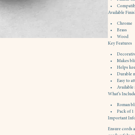
Compatibi
Available Fini
Chrome
Brass
Wood
Key Features
Decorativ
Makes bli
Helps kee
Durable m
Easy to at
Available
What’s Includ
Roman bl
Pack of 1
Important Inf
Ensure cords a