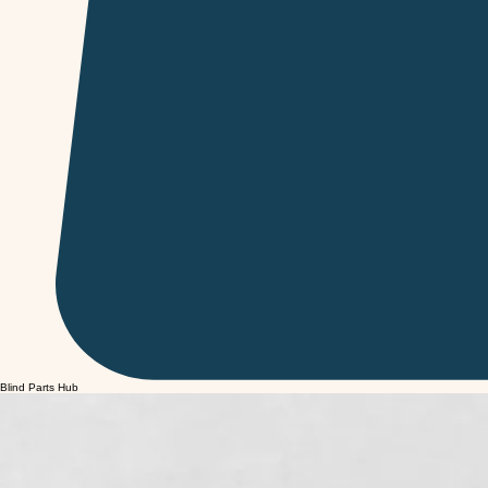
Blind Parts Hub