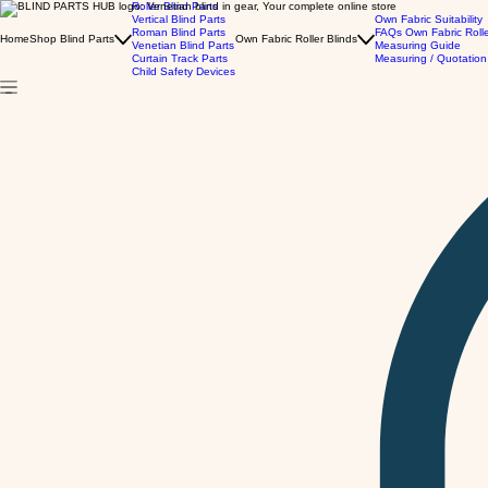
Roller Blind Parts
Vertical Blind Parts
Own Fabric Suitability
Roman Blind Parts
FAQs Own Fabric Roll
Home
Shop Blind Parts
Own Fabric Roller Blinds
Venetian Blind Parts
Measuring Guide
Curtain Track Parts
Measuring / Quotation
Child Safety Devices