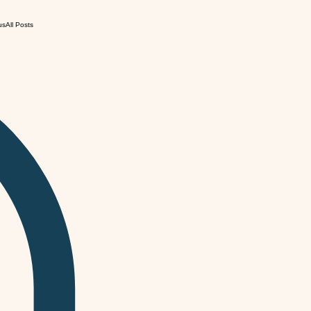
us
All Posts