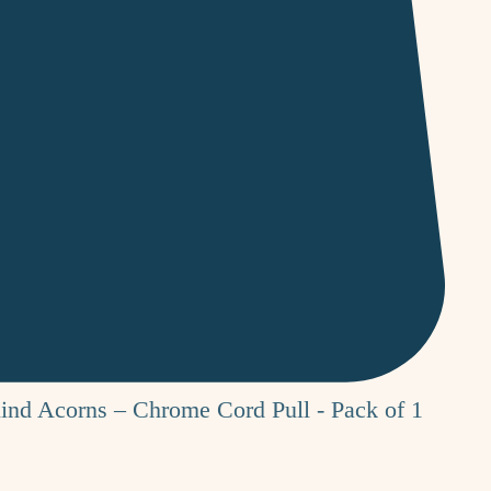
nd Acorns – Chrome Cord Pull - Pack of 1