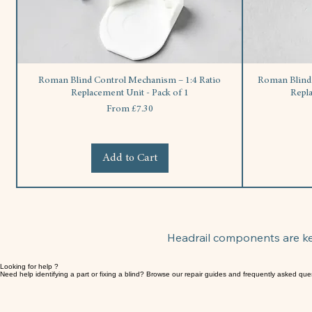
Roman Blind Control Mechanism – 1:4 Ratio
Roman Blind S
Replacement Unit - Pack of 1
Repl
Sale Price
From
£7.30
Add to Cart
Headrail components are key
Looking for help ?
Need help identifying a part or fixing a blind? Browse our repair guides and frequently asked que