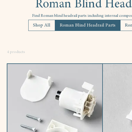
Roman Blind Headr
Find Roman blind headrail parts including internal compo
Shop All
Roman Blind Headrail Parts
Rom
4 products