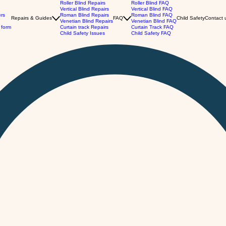
Roller Blind Repairs
Roller Blind FAQ
Vertical Blind Repairs
Vertical Blind FAQ
ers
Roman Blind Repairs
Roman Blind FAQ
Repairs & Guides
FAQ
Child Safety
Contact 
Venetian Blind Repairs
Venetian Blind FAQ
 form
Curtain track Repairs
Curtain Track FAQ
Child Safety Issues
Child Safety FAQ