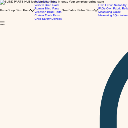
Roller Blind Parts
Vertical Blind Parts
Own Fabric Suitability
Roman Blind Parts
FAQs Own Fabric Roll
Home
Shop Blind Parts
Own Fabric Roller Blinds
Venetian Blind Parts
Measuring Guide
Curtain Track Parts
Measuring / Quotation
Child Safety Devices