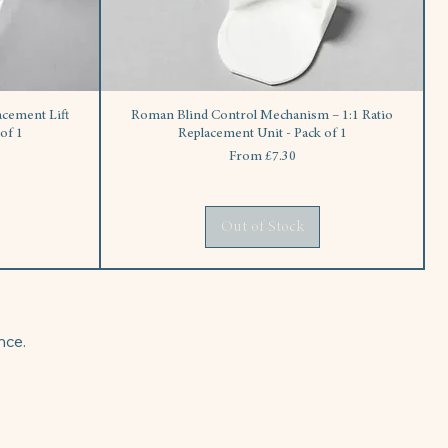
cement Lift
Roman Blind Control Mechanism – 1:1 Ratio
of 1
Replacement Unit - Pack of 1
Sale Price
From
£7.30
Out of Stock
nce.