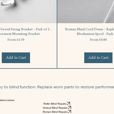
wivel Fixing Bracket – Pack of 2 -
Roman Blind Cord Drum – Repla
acement Mounting Bracket
Mechanism Spool - Pack 
Sale Price
Sale Price
From
£4.50
From
£6.80
Add to Cart
Add to Cart
 to blind function. Replace worn parts to restore performa
stions below.
Roller Blind Repairs
Vertical Blind Repairs
Roman Blind Repairs