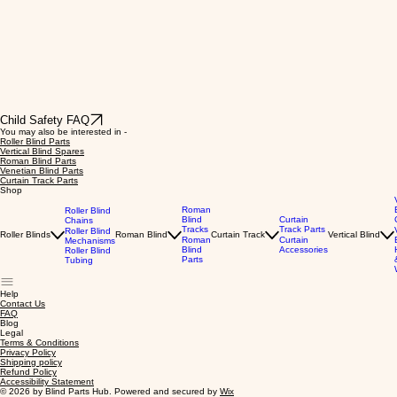
Child Safety FAQ
You may also be interested in -
Roller Blind Parts
Vertical Blind Spares
Roman Blind Parts
Venetian Blind Parts
Curtain Track Parts
Shop
Roman
Roller Blind
Blind
Curtain
Chains
Tracks
Track Parts
Roller Blind
Roller Blinds
Roman Blind
Curtain Track
Vertical Blind
Roman
Curtain
Mechanisms
Blind
Accessories
Roller Blind
Parts
Tubing
Help
Contact Us
FAQ
Blog
Legal
Terms & Conditions
Privacy Policy
Shipping policy
Refund Policy
Accessibility Statement
© 2026 by Blind Parts Hub. Powered and secured by
Wix