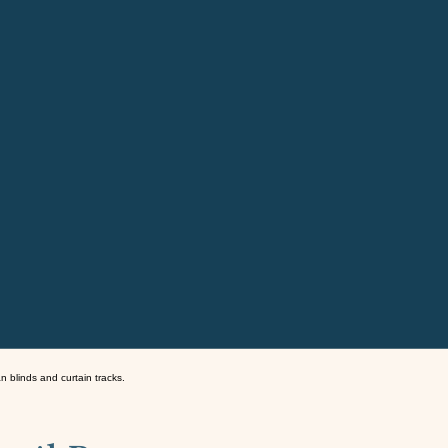
an blinds and curtain tracks.