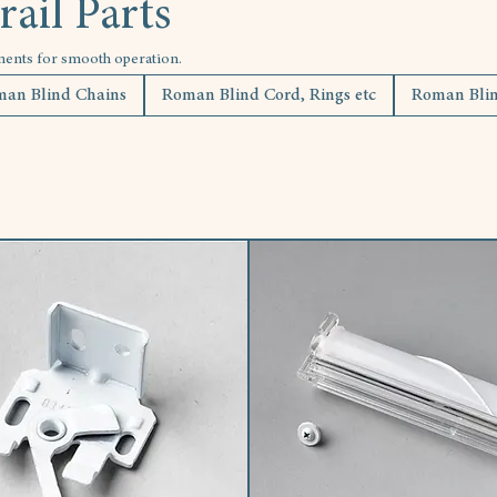
ail Parts
nents for smooth operation.
an Blind Chains
Roman Blind Cord, Rings etc
Roman Blind