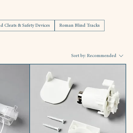
 Cleats & Safety Devices
Roman Blind Tracks
Sort by:
Recommended