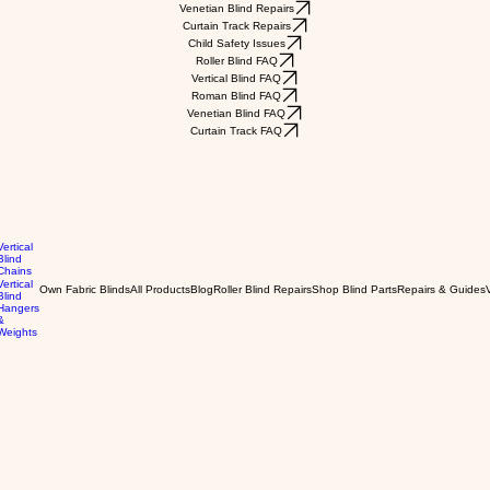
Venetian Blind Repairs
Curtain Track Repairs
Child Safety Issues
Roller Blind FAQ
Vertical Blind FAQ
Roman Blind FAQ
Venetian Blind FAQ
Curtain Track FAQ
Vertical
Blind
Chains
Vertical
Own Fabric Blinds
All Products
Blog
Roller Blind Repairs
Shop Blind Parts
Repairs & Guides
Blind
Hangers
&
Weights