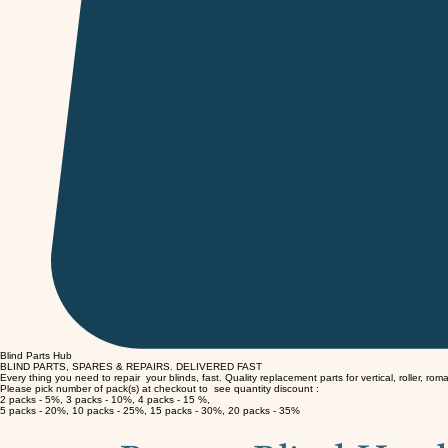
Blind Parts Hub
BLIND PARTS, SPARES & REPAIRS.
DELIVERED FAST
Every thing you need to repair your blinds, fast. Quality replacement parts for vertical, roller, rom
Please pick number of pack(s) at checkout to see quantity discount :
2 packs - 5%, 3 packs - 10%, 4 packs - 15 %,
5 packs - 20%, 10 packs - 25%, 15 packs - 30%, 20 packs - 35%