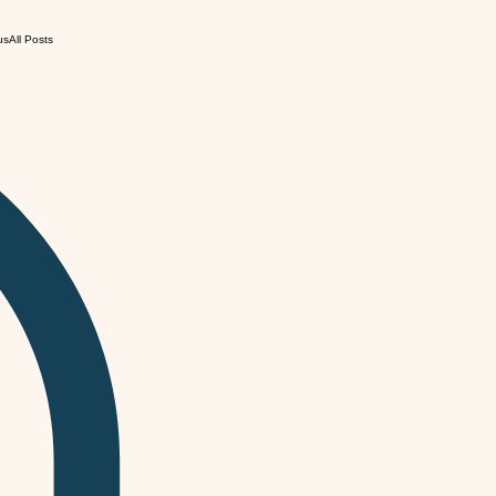
us
All Posts