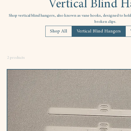
Vertical Blind 
Shop vertical blind hangers, also known as vane hooks, designed to hold s
broken clips.
Shop All
Vertical Blind Hangers
2 products