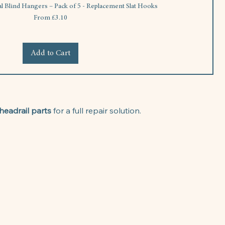
al Blind Hangers – Pack of 5 - Replacement Slat Hooks
Sale Price
From
£3.10
Add to Cart
headrail parts
 for a full repair solution.