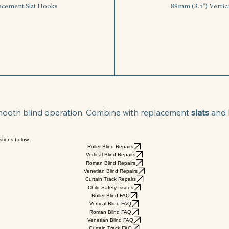
lacement Slat Hooks
89mm (3.5") Vertic
smooth blind operation. Combine with replacement 
slats
 and 
stions below.
Roller Blind Repairs
Vertical Blind Repairs
Roman Blind Repairs
Venetian Blind Repairs
Curtain Track Repairs
Child Safety Issues
Roller Blind FAQ
Vertical Blind FAQ
Roman Blind FAQ
Venetian Blind FAQ
Curtain Track FAQ