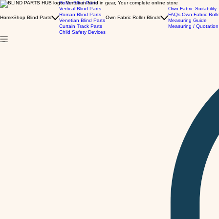
Roller Blind Parts
Vertical Blind Parts
Own Fabric Suitability
Roman Blind Parts
FAQs Own Fabric Roll
Home
Shop Blind Parts
Own Fabric Roller Blinds
Venetian Blind Parts
Measuring Guide
Curtain Track Parts
Measuring / Quotation
Child Safety Devices