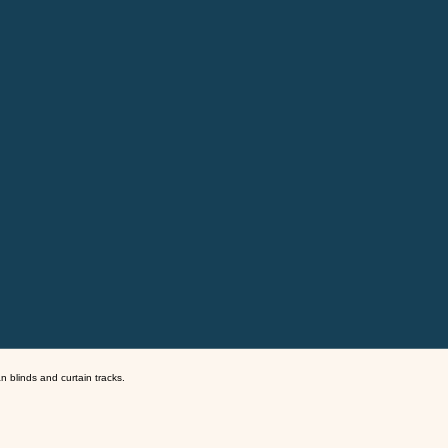
an blinds and curtain tracks.