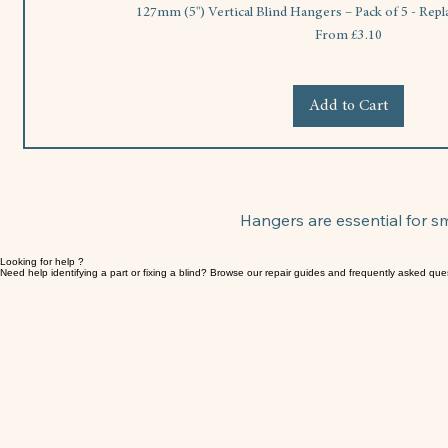
127mm (5") Vertical Blind Hangers – Pack of 5 - Rep
Sale Price
From
£3.10
Add to Cart
Hangers are essential for 
Looking for help ?
Need help identifying a part or fixing a blind? Browse our repair guides and frequently asked que