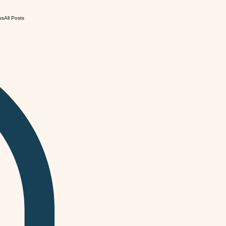
us
All Posts