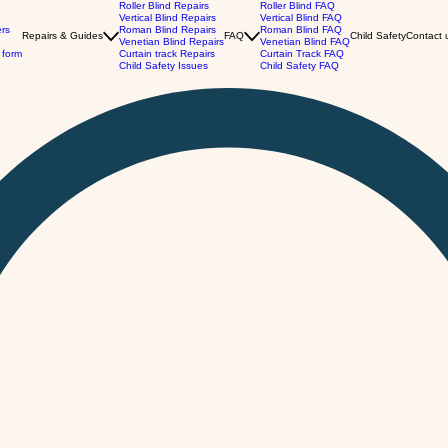
Roller Blind Repairs
Roller Blind FAQ
Vertical Blind Repairs
Vertical Blind FAQ
ers
Roman Blind Repairs
Roman Blind FAQ
Repairs & Guides
FAQ
Child Safety
Contact 
Venetian Blind Repairs
Venetian Blind FAQ
 form
Curtain track Repairs
Curtain Track FAQ
Child Safety Issues
Child Safety FAQ