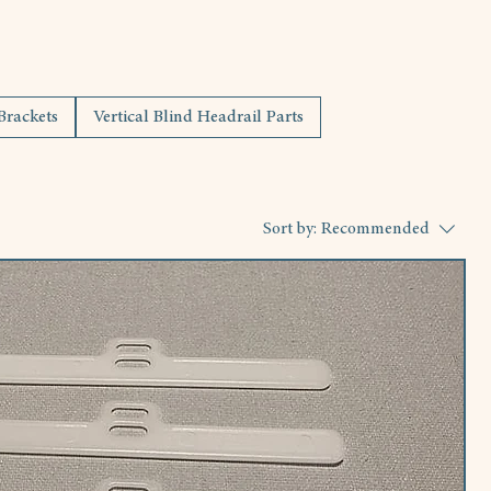
 Brackets
Vertical Blind Headrail Parts
Sort by:
Recommended