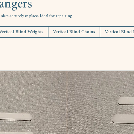
Hangers
lats securely in place. Ideal for repairing
Vertical Blind Weights
Vertical Blind Chains
Vertical Blind