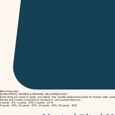
Blind Parts Hub
BLIND PARTS, SPARES & REPAIRS.
DELIVERED FAST
Every thing you need to repair your blinds, fast. Quality replacement parts for vertical, roller, rom
Please pick number of pack(s) at checkout to see quantity discount :
2 packs - 5%, 3 packs - 10%, 4 packs - 15 %,
5 packs - 20%, 10 packs - 25%, 15 packs - 30%, 20 packs - 35%